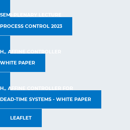
SEMI-PLENARY LECTURE
PROCESS CONTROL 2023
H
AFFINE CONTROLLER
∞
WHITE PAPER
H
AFFINE CONTROLLER FOR
∞
DEAD-TIME SYSTEMS - WHITE PAPER
LEAFLET