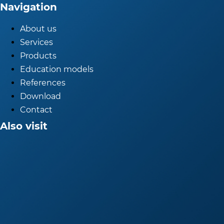
Navigation
About us
Services
Products
Education models
References
Download
Contact
Also visit