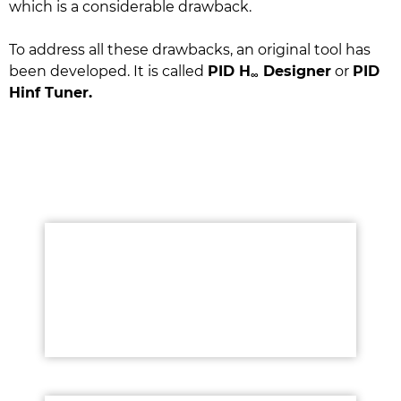
which is a considerable drawback.
To address all these drawbacks, an original tool has
been developed. It is called
PID H
Designer
or
PID
∞
Hinf Tuner.