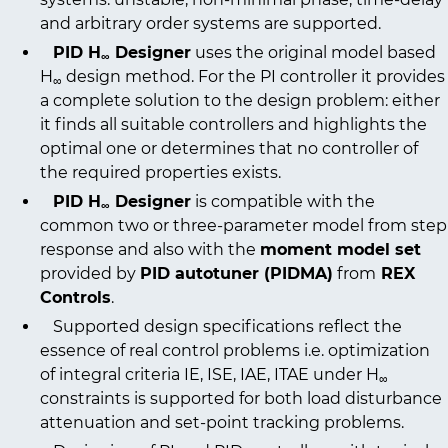
and arbitrary order systems are supported.
PID H
Designer
uses the original model based
∞
H
design method. For the PI controller it provides
∞
a complete solution to the design problem: either
it finds all suitable controllers and highlights the
optimal one or determines that no controller of
the required properties exists.
PID H
Designer
is compatible with the
∞
common two or three-parameter model from step
response and also with the
moment model set
provided by
PID autotuner (PIDMA)
from
REX
Controls
.
Supported design specifications reflect the
essence of real control problems i.e. optimization
of integral criteria IE, ISE, IAE, ITAE under H
∞
constraints is supported for both load disturbance
attenuation and set-point tracking problems.