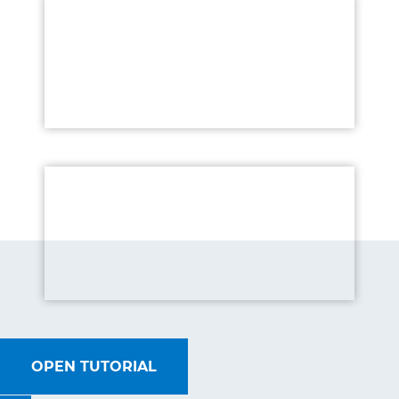
OPEN TUTORIAL