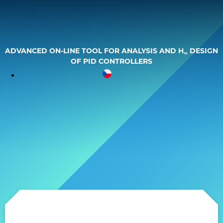
Skip
to
content
ADVANCED ON-LINE TOOL FOR ANALYSIS AND H
DESIGN
∞
OF PID CONTROLLERS