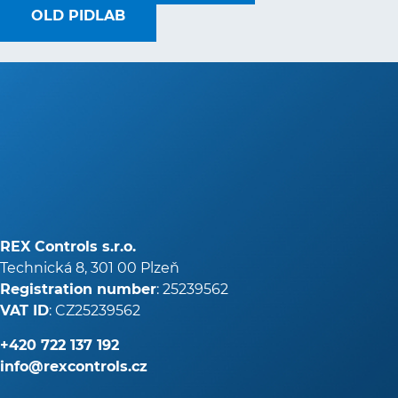
OLD PIDLAB
REX Controls s.r.o.
Technická 8, 301 00 Plzeň
Registration number
: 25239562
VAT ID
: CZ25239562
+420
722 137 192
info@rexcontrols.cz