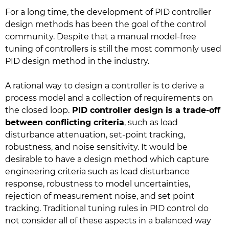
For a long time, the development of PID controller
design methods has been the goal of the control
community. Despite that a manual model-free
tuning of controllers is still the most commonly used
PID design method in the industry.
A rational way to design a controller is to derive a
process model and a collection of requirements on
the closed loop.
PID controller design is a trade-off
between conflicting criteria
, such as load
disturbance attenuation, set-point tracking,
robustness, and noise sensitivity. It would be
desirable to have a design method which capture
engineering criteria such as load disturbance
response, robustness to model uncertainties,
rejection of measurement noise, and set point
tracking. Traditional tuning rules in PID control do
not consider all of these aspects in a balanced way