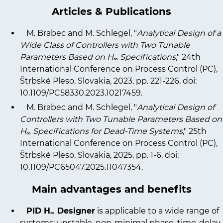
Articles & Publications
M. Brabec and M. Schlegel, "
Analytical Design of a
Wide Class of Controllers with Two Tunable
Parameters Based on H
Specifications
," 24th
∞
International Conference on Process Control (PC),
Štrbské Pleso, Slovakia, 2023, pp. 221-226, doi:
10.1109/PC58330.2023.10217459
.
M. Brabec and M. Schlegel, "
Analytical Design of
Controllers with Two Tunable Parameters Based on
H
Specifications for Dead-Time Systems
," 25th
∞
International Conference on Process Control (PC),
Štrbské Pleso, Slovakia, 2025, pp. 1-6, doi:
10.1109/PC65047.2025.11047354
.
Main advantages and benefits
PID H
Designer
is applicable to a wide range of
∞
systems: unstable, non-minimal phase, time-delay