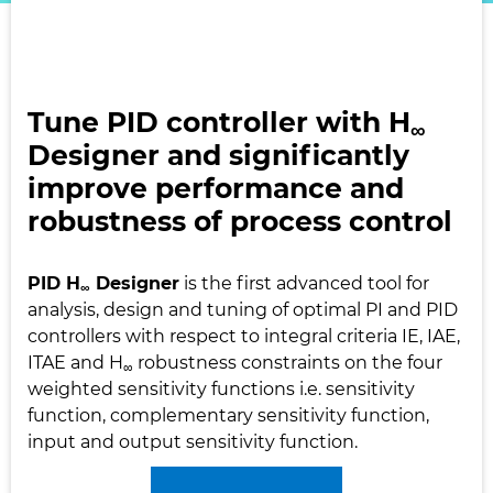
Tune PID controller with H
∞
Designer and significantly
improve performance and
robustness of process control
PID H
Designer
is the first advanced tool for
∞
analysis, design and tuning of optimal PI and PID
controllers with respect to integral criteria IE, IAE,
ITAE and H
robustness constraints on the four
∞
weighted sensitivity functions i.e. sensitivity
function, complementary sensitivity function,
input and output sensitivity function.