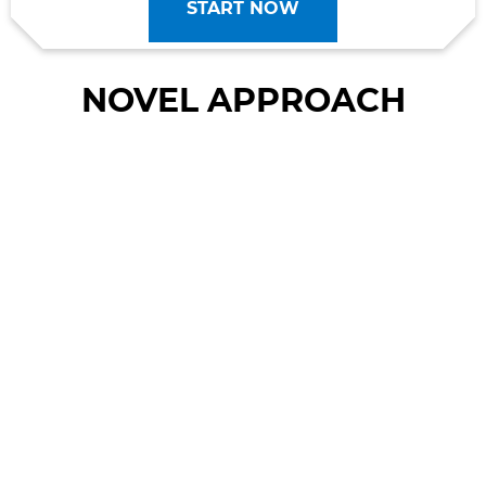
START NOW
NOVEL APPROACH