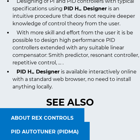
Designing of PI and PID controllers with typical
specifications using
PID H
Designer
is an
∞
intuitive procedure that does not require deeper
knowledge of control theory from the user.
With more skill and effort from the user it is be
possible to design high performance PID
controllers extended with any suitable linear
compensator: Smith predictor, resonant controller,
repetitive control, … .
PID H
Designer
is available interactively online
∞
with a standard web browser, no need to install
anything locally.
SEE ALSO
ABOUT REX CONTROLS
PID AUTOTUNER (PIDMA)