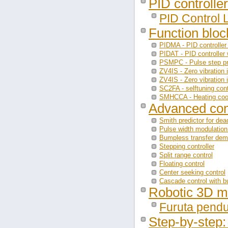
PID controller
PID Control 
Function blo
PIDMA - PID controller 
PIDAT - PID controller 
PSMPC - Pulse step pre
ZV4IS - Zero vibration 
ZV4IS - Zero vibration 
SC2FA - selftuning cont
SMHCCA - Heating cooli
Advanced con
Smith predictor for de
Pulse width modulation
Bumpless transfer de
Stepping controller
Split range control
Floating control
Center seeking control
Cascade control with 
Robotic 3D m
Furuta pend
Step-by-step: