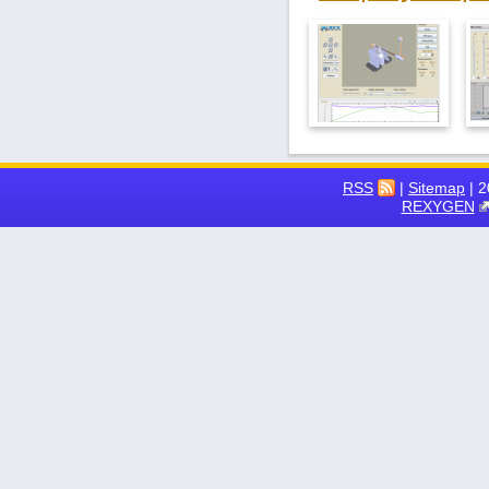
RSS
|
Sitemap
| 
REXYGEN