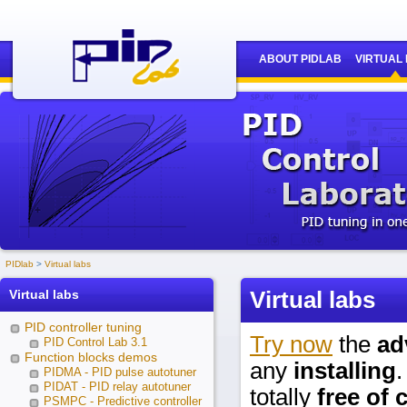
ABOUT PIDLAB
VIRTUAL
PIDlab
Virtual labs
Virtual labs
Virtual labs
PID controller tuning
Try now
the
ad
PID Control Lab 3.1
Function blocks demos
any
installing
.
PIDMA - PID pulse autotuner
PIDAT - PID relay autotuner
totally
free of 
PSMPC - Predictive controller