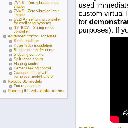
ZV4IS - Zero vibration input
used immediat
shaper
ZV4IS - Zero vibration input
custom virtual 
shaper
SC2FA - selftuning controller
for
demonstrat
for oscillating systems
SMHCCA - Sliding mode
purposes). If y
controller
Advanced control schemes
Smith predictor
Pulse width modulation
Bumpless transfer demo
Stepping controller
Split range control
Floating control
Center seeking control
Cascade control with
bumpless mode transfer
Robotic 3D models
Furuta pendulum
Running the virtual laboratories